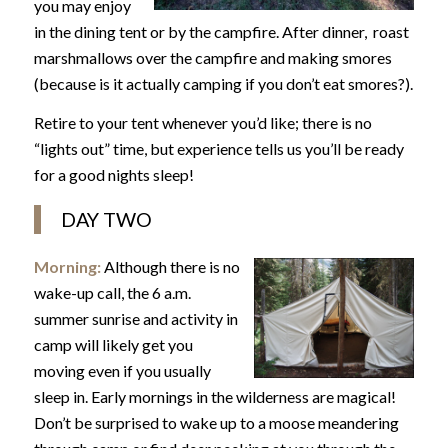
you may enjoy
in the dining tent or by the campfire. After dinner, roast
marshmallows over the campfire and making smores
(because is it actually camping if you don’t eat smores?).
Retire to your tent whenever you’d like; there is no
“lights out” time, but experience tells us you’ll be ready
for a good nights sleep!
DAY TWO
Morning:
Although there is no
wake-up call, the 6 a.m.
summer sunrise and activity in
camp will likely get you
moving even if you usually
sleep in. Early mornings in the wilderness are magical!
Don’t be surprised to wake up to a moose meandering