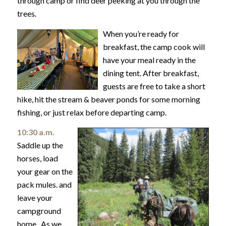
through camp or find deer peeking at you through the
trees.
When you’re ready for
breakfast, the camp cook will
have your meal ready in the
dining tent. After breakfast,
guests are free to take a short
hike, hit the stream & beaver ponds for some morning
fishing, or just relax before departing camp.
10:30 a.m.
Saddle up the
horses, load
your gear on the
pack mules. and
leave your
campground
home. As we