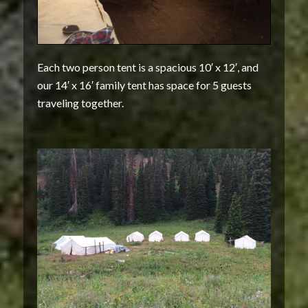
Each two person tent is a spacious 10′ x 12′, and
our 14′ x 16′ family tent has space for 5 guests
traveling together.