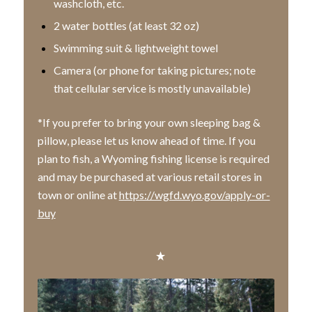
washcloth, etc.
2 water bottles (at least 32 oz)
Swimming suit & lightweight towel
Camera (or phone for taking pictures; note
that cellular service is mostly unavailable)
*If you prefer to bring your own sleeping bag &
pillow, please let us know ahead of time. If you
plan to fish, a Wyoming fishing license is required
and may be purchased at various retail stores in
town or online at
https://wgfd.wyo.gov/apply-or-
buy