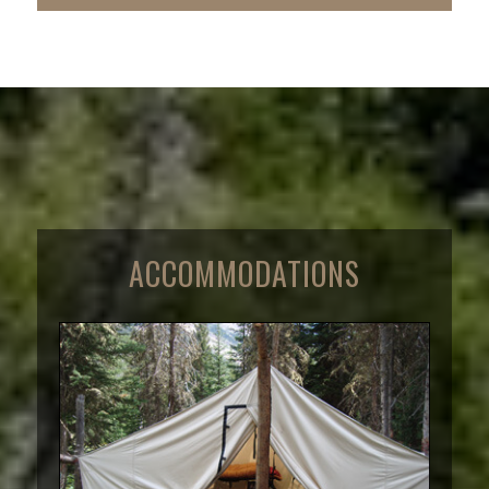
ACCOMMODATIONS