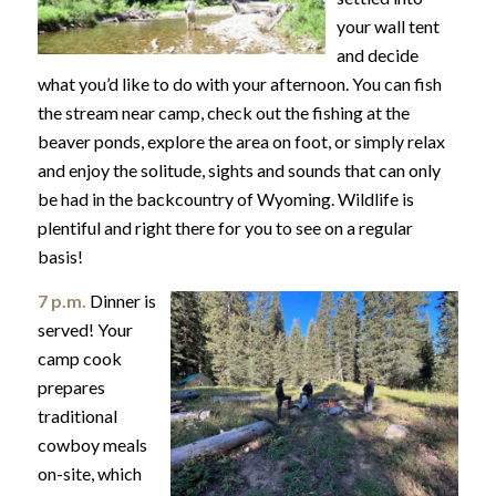
your wall tent
and decide
what you’d like to do with your afternoon. You can fish
the stream near camp, check out the fishing at the
beaver ponds, explore the area on foot, or simply relax
and enjoy the solitude, sights and sounds that can only
be had in the backcountry of Wyoming. Wildlife is
plentiful and right there for you to see on a regular
basis!
7 p.m.
Dinner is
served! Your
camp cook
prepares
traditional
cowboy meals
on-site, which