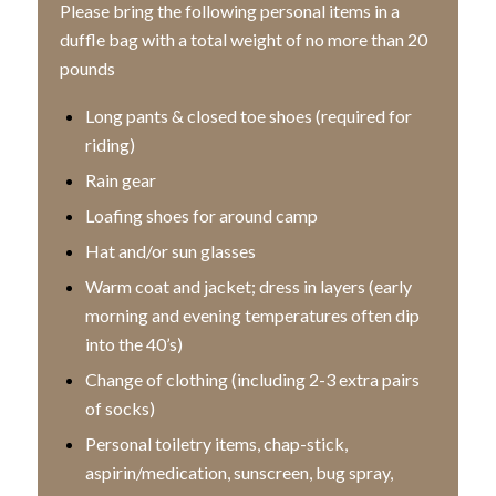
Please bring the following personal items in a
duffle bag with a total weight of no more than 20
pounds
Long pants & closed toe shoes (required for
riding)
Rain gear
Loafing shoes for around camp
Hat and/or sun glasses
Warm coat and jacket; dress in layers (early
morning and evening temperatures often dip
into the 40’s)
Change of clothing (including 2-3 extra pairs
of socks)
Personal toiletry items, chap-stick,
aspirin/medication, sunscreen, bug spray,