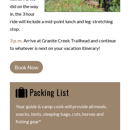
did on the way
in, the 3 hour
ride will include a mid-point lunch and leg-stretching
stop.
3 p.m.
Arrive at Granite Creek Trailhead and continue
to whatever is next on your vacation itinerary!
Book Now
Packing List
Your guide & camp cook will provide all meals,
snacks, tents, sleeping bags, cots, horses and
fishing gear*