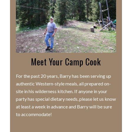
Meet Your Camp Cook
For the past 20 years, Barry has been serving up
authentic Western-style meals, all prepared on-
site in his wilderness kitchen. If anyone in your
party has special dietary needs, please let us know
at least a week in advance and Barry will be sure
to accommodate!