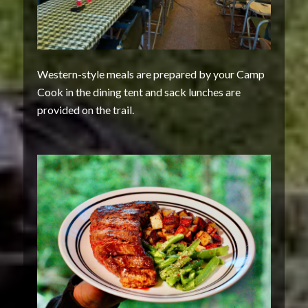
Western-style meals are prepared by your Camp
Cook in the dining tent and sack lunches are
provided on the trail.