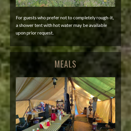
For guests who prefer not to completely rough-it,
a shower tent with hot water may be available
upon prior request.
MEALS