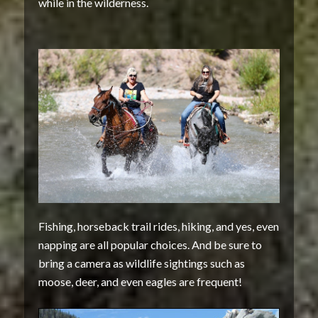
while in the wilderness.
Fishing, horseback trail rides, hiking, and yes, even
napping are all popular choices. And be sure to
bring a camera as wildlife sightings such as
moose, deer, and even eagles are frequent!