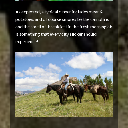
As expected, a typical dinner includes meat &
potatoes, and of course smores by the campfire,
and the smell of breakfast in the fresh morning air
is something that every city slicker should
experience!