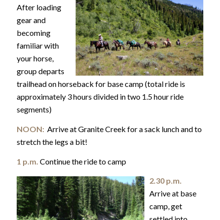
After loading
gear and
becoming
familiar with
your horse,
group departs
trailhead on horseback for base camp (total ride is
approximately 3 hours divided in two 1.5 hour ride
segments)
NOON:
Arrive at Granite Creek for a sack lunch and to
stretch the legs a bit!
1 p.m.
Continue the ride to camp
2.30 p.m.
Arrive at base
camp, get
settled into