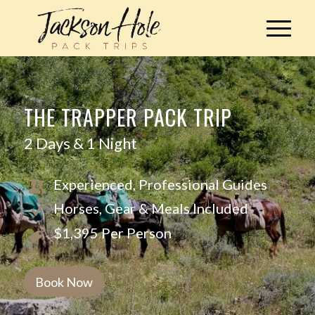
THE TRAPPER PACK TRIP
2 Days & 1 Night
Experienced, Professional Guides
Horses, Gear & Meals Included
$1,395 Per Person
Book Now