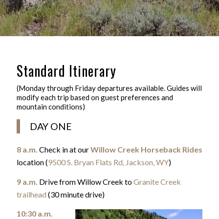
Standard Itinerary
(Monday through Friday departures available. Guides will
modify each trip based on guest preferences and
mountain conditions)
DAY ONE
8 a.m.
Check in at our
Willow Creek Horseback Rides
location (
9500 S. Bryan Flats Rd, Jackson, WY
)
9 a.m.
Drive from Willow Creek to
Granite Creek
trailhead
(30 minute drive)
10:30 a.m.