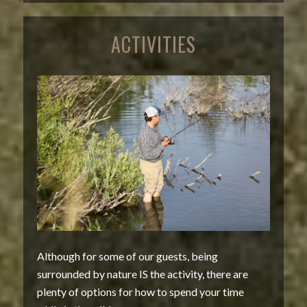
ACTIVITIES
Although for some of our guests, being
surrounded by nature IS the activity, there are
plenty of options for how to spend your time