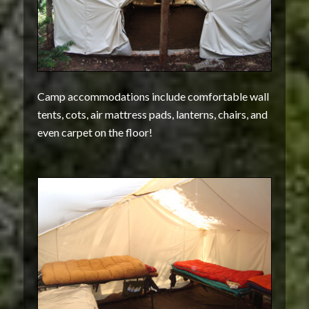
Camp accommodations include comfortable wall
tents, cots, air mattress pads, lanterns, chairs, and
even carpet on the floor!