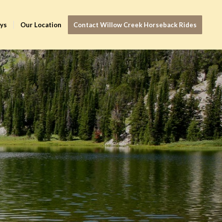
ays
Our Location
Contact Willow Creek Horseback Rides