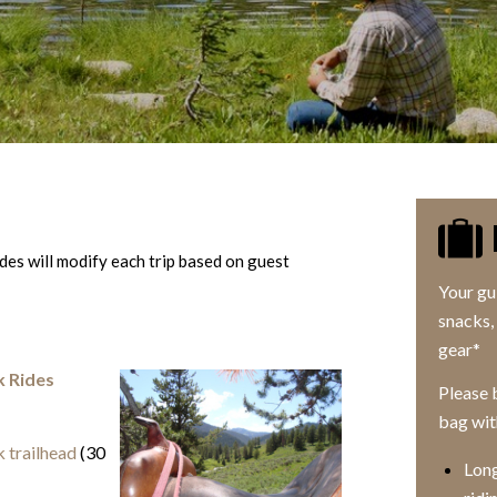
es will modify each trip based on guest
Your gu
snacks, 
gear*
k Rides
Please b
bag wit
 trailhead
(30
Long