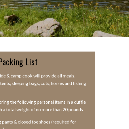
Packing List
ide & camp cook will provide all meals,
tents, sleeping bags, cots, horses and fishing
ring the following personal items in a duffle
h a total weight of no more than 20 pounds
 pants & closed toe shoes (required for