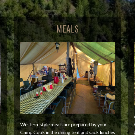
MEALS
Western-style meals are prepared by your
Camp Cook in the dining tent and sack lunches