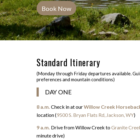
Book Now
Standard Itinerary
(Monday through Friday departures available. Guid
preferences and mountain conditions)
DAY ONE
8 a.m.
Check in at our
Willow Creek Horsebac
location (
9500 S. Bryan Flats Rd, Jackson, WY
)
9 a.m.
Drive from Willow Creek to
Granite Creek
minute drive)