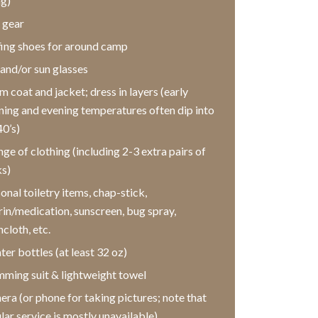
ng)
 gear
ing shoes for around camp
and/or sun glasses
 coat and jacket; dress in layers (early
ing and evening temperatures often dip into
40’s)
ge of clothing (including 2-3 extra pairs of
s)
onal toiletry items, chap-stick,
rin/medication, sunscreen, bug spray,
cloth, etc.
ter bottles (at least 32 oz)
ming suit & lightweight towel
ra (or phone for taking pictures; note that
ular service is mostly unavailable)