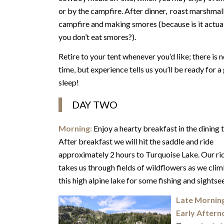
or by the campfire. After dinner, roast marshmal
campfire and making smores (because is it actua
you don’t eat smores?).
Retire to your tent whenever you’d like; there is n
time, but experience tells us you’ll be ready for 
sleep!
DAY TWO
Morning:
Enjoy a hearty breakfast in the dining t
After breakfast we will hit the saddle and ride
approximately 2 hours to Turquoise Lake. Our ri
takes us through fields of wildflowers as we clim
this high alpine lake for some fishing and sightse
Late Mornin
Early Aftern