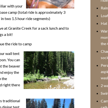
ridi
liar with your
Rain
base camp (total ride is approximately 3
Loaf
 in two 1.5 hour ride
segments)
Hat 
e at Granite Creek for a sack lunch and to
Warm
gs a bit!
morn
the 
ue the ride to camp
Chan
our wall tent
sock
noon. You can
Pers
at the beaver
aspi
nd enjoy the
wash
n the
d right there
2 wa
Swim
 traditional
Came
 dining tent
cell