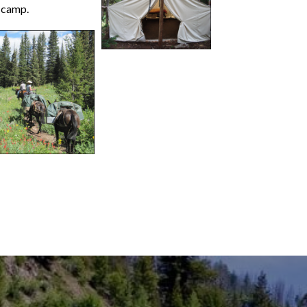
r camp.