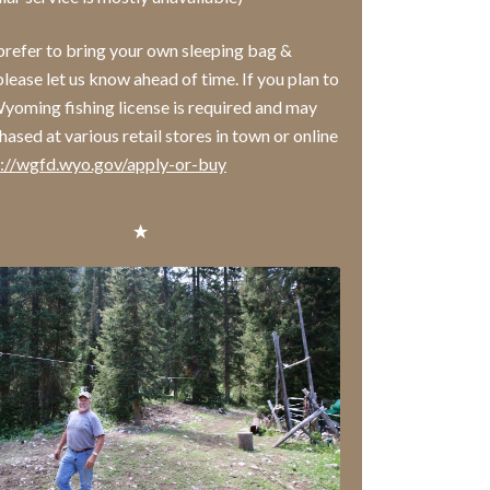
 prefer to bring your own sleeping bag &
please let us know ahead of time. If you plan to
 Wyoming fishing license is required and may
ased at various retail stores in town or online
s://wgfd.wyo.gov/apply-or-buy