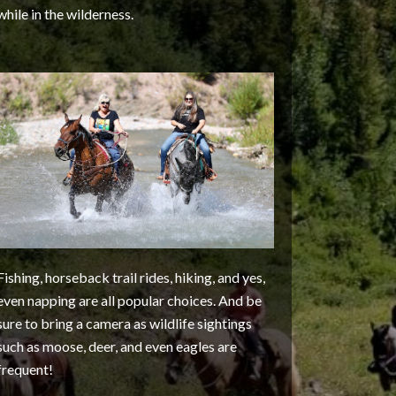
while in the wilderness.
Fishing, horseback trail rides, hiking, and yes,
even napping are all popular choices. And be
sure to bring a camera as wildlife sightings
such as moose, deer, and even eagles are
frequent!