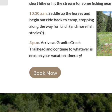
short hike or hit the stream for some fishing nea
10:30 a.m.
Saddle up the horses and
begin our ride back to camp, stopping
along the way for lunch (and more fish
stories?).
3 p.m
. Arrive at Granite Creek
Trailhead and continue to whatever is
next on your vacation itinerary!
Book Now