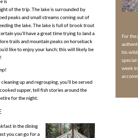
e is
ight of the trip. The lake is surrounded by
ed peaks and small streams coming out of
eeding the lake. The lake is full of brook trout
certain you’ll have a great time trying to land a
For the
explore trails and mountain peaks on horseback
authent
d like to enjoy your lunch; this will likely be
his wild
!
special 
week in
amp!
accomm
r cleaning up and regrouping, you’ll be served
ooked supper, tell fish stories around the
etire for the night.
E
kfast in the dining
ast you can go for a