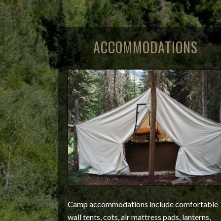
ACCOMMODATIONS
Camp accommodations include comfortable
wall tents, cots, air mattress pads, lanterns,