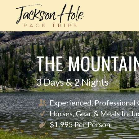
THE MOUNTAI
3 Days & 2 Nights
Experienced, Professional
Horses, Gear & Meals Incl
$1,995 Per Person