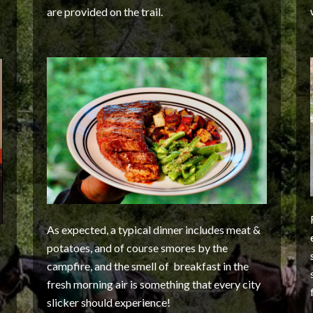
are provided on the trail.
As expected, a typical dinner includes meat &
potatoes, and of course smores by the
campfire, and the smell of breakfast in the
fresh morning air is something that every city
slicker should experience!