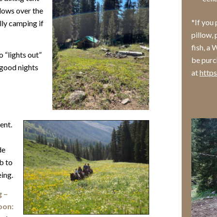
lows over the
*If you
lly camping if
pillow, 
fish, a
o “lights out”
be purch
a good nights
at
http
ent.
de
b to
eing.
g –
oon: