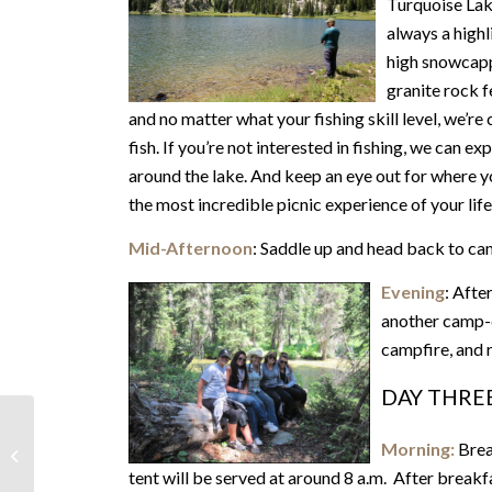
Turquoise Lak
always a highl
high snowcapp
granite rock f
and no matter what your fishing skill level, we’re 
fish. If you’re not interested in fishing, we can 
around the lake. And keep an eye out for where you’
the most incredible picnic experience of your life
Mid-Afternoon
: Saddle up and head back to c
Evening
: Afte
another camp-c
campfire, and r
DAY THRE
Morning:
Brea
2 Days & 1 Night
tent will be served at around 8 a.m. After breakf