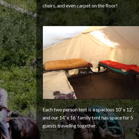
chairs, and even carpet on the floor!
Each two person tent is a spacious 10′ x 12′,
and our 14′ x 16′ family tent has space for 5
guests traveling together.