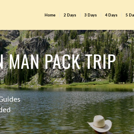
Home
2 Days
3 Days
4 Days
5 D
N MAN PACK TRIP
 Guides
uded