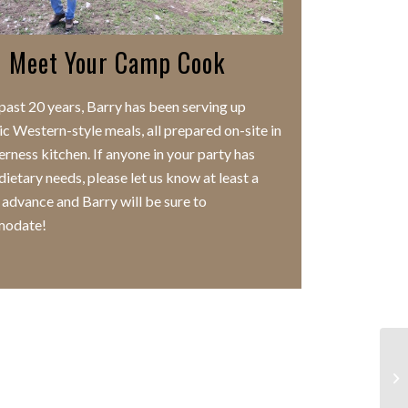
Meet Your Camp Cook
 past 20 years, Barry has been serving up
ic Western-style meals, all prepared on-site in
erness kitchen. If anyone in your party has
dietary needs, please let us know at least a
 advance and Barry will be sure to
odate!