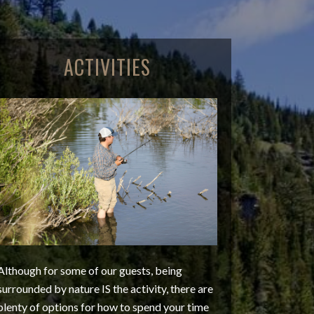
ACTIVITIES
Although for some of our guests, being
surrounded by nature IS the activity, there are
plenty of options for how to spend your time