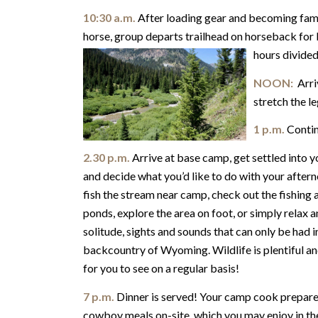
10:30 a.m.
After loading gear and becoming fami
horse, group departs trailhead on horseback for 
hours divided
NOON:
Arriv
stretch the le
1 p.m.
Contin
2.30 p.m.
Arrive at base camp, get settled into y
and decide what you’d like to do with your after
fish the stream near camp, check out the fishing 
ponds, explore the area on foot, or simply relax a
solitude, sights and sounds that can only be had i
backcountry of Wyoming. Wildlife is plentiful an
for you to see on a regular basis!
7 p.m.
Dinner is served! Your camp cook prepares
cowboy meals on-site, which you may enjoy in the