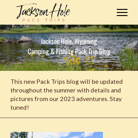
Jackson Hole, Wyoming
Camping & Fishing Pack Trip Blog
This new Pack Trips blog will be updated
throughout the summer with details and
pictures from our 2023 adventures. Stay
tuned!